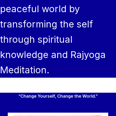
peaceful world by
transforming the self
through spiritual
knowledge and Rajyoga
Meditation.
“Change Yourself, Change the World.”