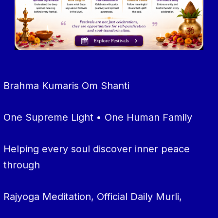
Brahma Kumaris Om Shanti
One Supreme Light • One Human Family
Helping every soul discover inner peace
through
Rajyoga Meditation, Official Daily Murli,