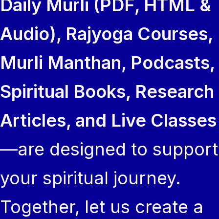
Daily Murli (PDF, HTML &
Audio), Rajyoga Courses,
Murli Manthan, Podcasts,
Spiritual Books, Research
Articles, and Live Classes
—are designed to support
your spiritual journey.
Together, let us create a