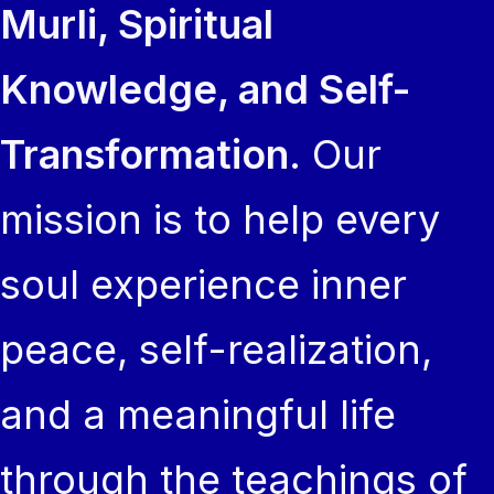
Murli, Spiritual
Knowledge, and Self-
Transformation
. Our
mission is to help every
soul experience inner
peace, self-realization,
and a meaningful life
through the teachings of