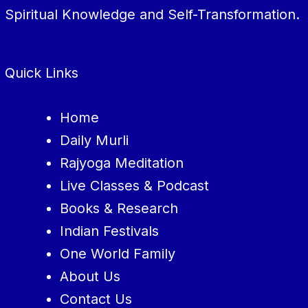
Spiritual Knowledge and Self-Transformation.
Quick Links
Home
Daily Murli
Rajyoga Meditation
Live Classes & Podcast
Books & Research
Indian Festivals
One World Family
About Us
Contact Us