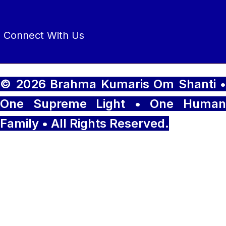
Connect With Us
© 2026 Brahma Kumaris Om Shanti •
One Supreme Light • One Human
Family • All Rights Reserved.