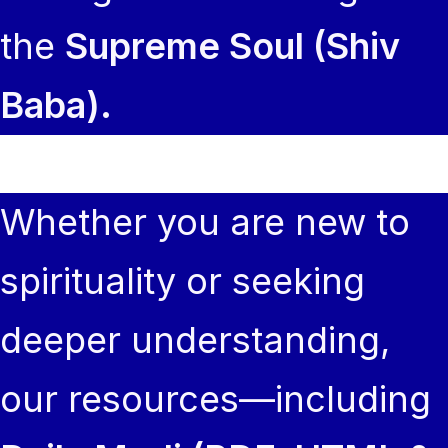
the
Supreme Soul (Shiv
Baba).
Whether you are new to
spirituality or seeking
deeper understanding,
our resources—including