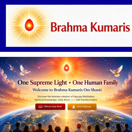
Skip
to
content