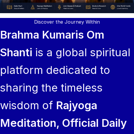
Discover the Journey Within
Brahma Kumaris Om
Shanti
is a global spiritual
platform dedicated to
sharing the timeless
wisdom of
Rajyoga
Meditation, Official Daily